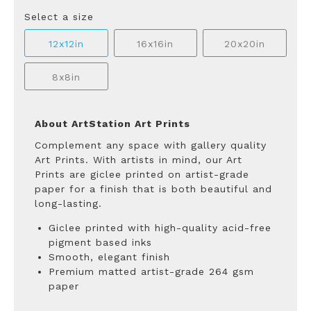
Select a size
12x12in
16x16in
20x20in
8x8in
About ArtStation Art Prints
Complement any space with gallery quality
Art Prints. With artists in mind, our Art
Prints are giclee printed on artist-grade
paper for a finish that is both beautiful and
long-lasting.
Giclee printed with high-quality acid-free
pigment based inks
Smooth, elegant finish
Premium matted artist-grade 264 gsm
paper