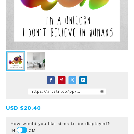
https://artstn.co/pp/gmdQ
USD
$20.40
How would you like sizes to be displayed?
IN
CM