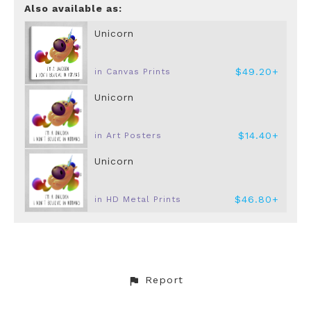
Also available as:
Unicorn
$49.20+
in Canvas Prints
Unicorn
$14.40+
in Art Posters
Unicorn
$46.80+
in HD Metal Prints
Report