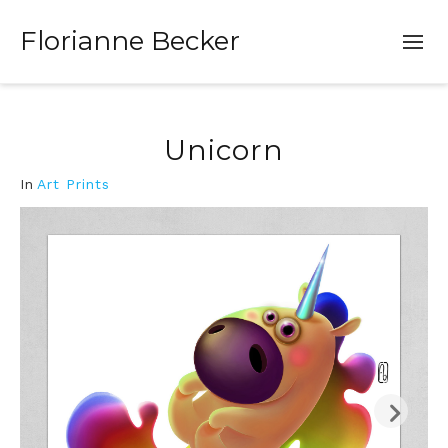
Florianne Becker
Unicorn
In
Art Prints