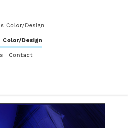
s Color/Design
 Color/Design
ts
Contact