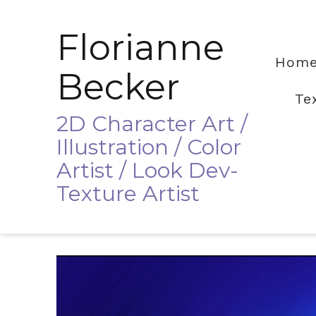
Florianne
Hom
Becker
Te
2D Character Art /
Illustration / Color
Artist / Look Dev-
Texture Artist