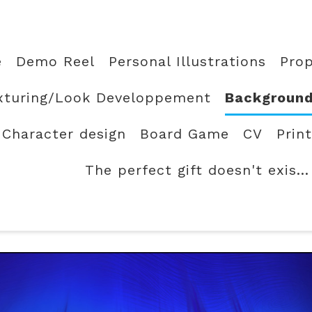
e
Demo Reel
Personal Illustrations
Prop
xturing/Look Developpement
Background
Character design
Board Game
CV
Prin
The perfect gift doesn't exis...