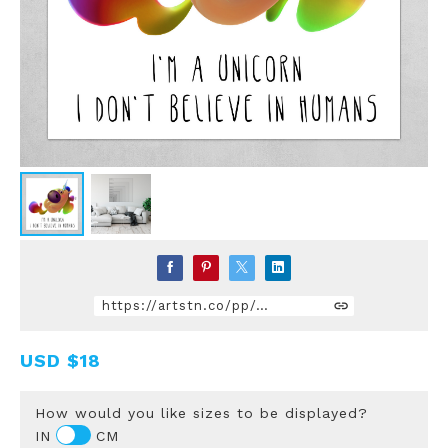
https://artstn.co/pp/gmdQ
USD
$18
How would you like sizes to be displayed?
IN
CM