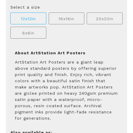
Select a size
12x12in
16x16in
20x20in
8x8in
About ArtStation Art Posters
ArtStation Art Posters are a giant leap
above standard posters by offering superior
print quality and finish. Enjoy rich, vibrant
colors with a beautiful satin finish that
make artworks pop. ArtStation Art Posters
are giclee printed on heavy 240gsm premium
satin paper with a waterproof, micro-
porous, resin coated surface. Archival
pigment inks provide light-fade resistance
for generations.
Also available as: