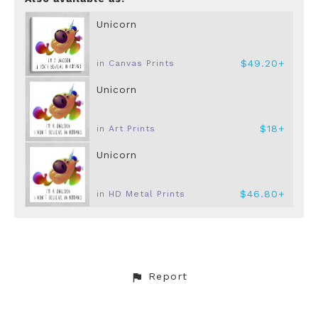
Unicorn
$49.20+
in Canvas Prints
Unicorn
$18+
in Art Prints
Unicorn
$46.80+
in HD Metal Prints
Report