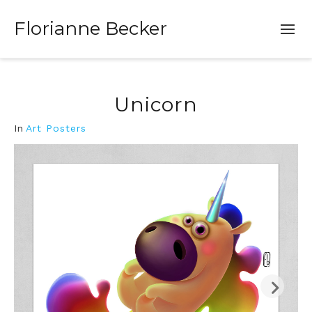
Florianne Becker
Unicorn
In
Art Posters