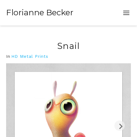
Florianne Becker
Snail
In
HD Metal Prints