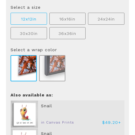
Select a size
12x12in
16x16in
24x24in
30x30in
36x36in
Select a wrap color
Also available as:
Snail
$49.20+
in Canvas Prints
Snail