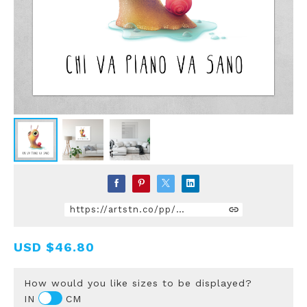
https://artstn.co/pp/3X7p
USD
$46.80
How would you like sizes to be displayed?
IN
CM