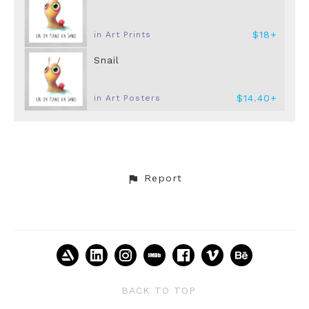
$18+
in Art Prints
Snail
$14.40+
in Art Posters
Report
BACK TO TOP