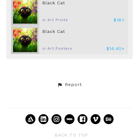
Black Cat
$18+
in Art Prints
Black Cat
$14.40+
in Art Posters
Report
BACK TO TOP