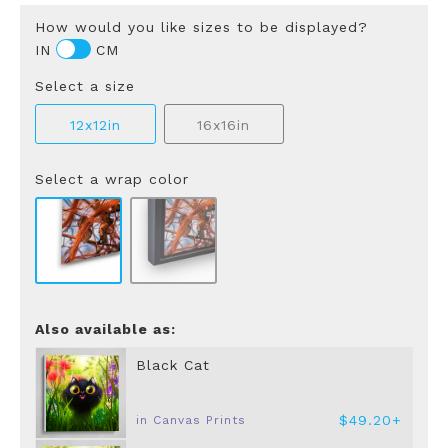
How would you like sizes to be displayed?
IN
CM
Select a size
12x12in
16x16in
Select a wrap color
Also available as:
Black Cat
$49.20+
in Canvas Prints