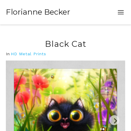
Florianne Becker
Black Cat
In
HD Metal Prints