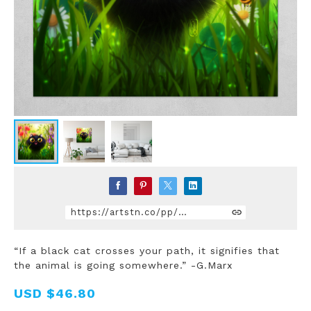
https://artstn.co/pp/10JbQ
“If a black cat crosses your path, it signifies that
the animal is going somewhere.” -G.Marx
USD
$46.80