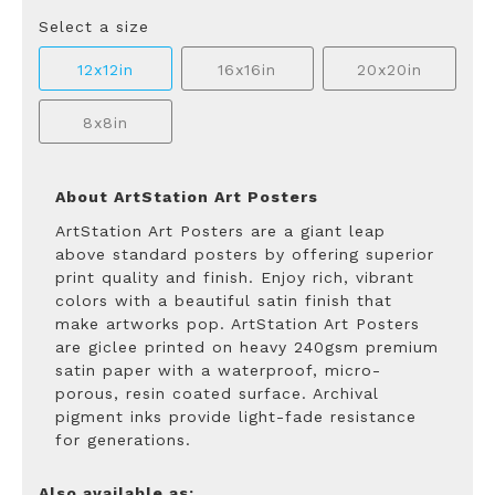
Select a size
12x12in
16x16in
20x20in
8x8in
About ArtStation Art Posters
ArtStation Art Posters are a giant leap
above standard posters by offering superior
print quality and finish. Enjoy rich, vibrant
colors with a beautiful satin finish that
make artworks pop. ArtStation Art Posters
are giclee printed on heavy 240gsm premium
satin paper with a waterproof, micro-
porous, resin coated surface. Archival
pigment inks provide light-fade resistance
for generations.
Also available as: