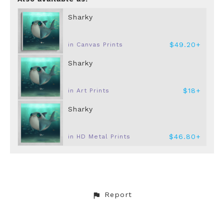
Sharky
$49.20+
in Canvas Prints
Sharky
$18+
in Art Prints
Sharky
$46.80+
in HD Metal Prints
Report