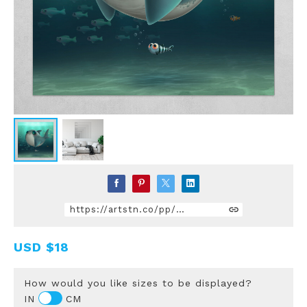
https://artstn.co/pp/DqPZ
USD
$18
How would you like sizes to be displayed?
IN
CM