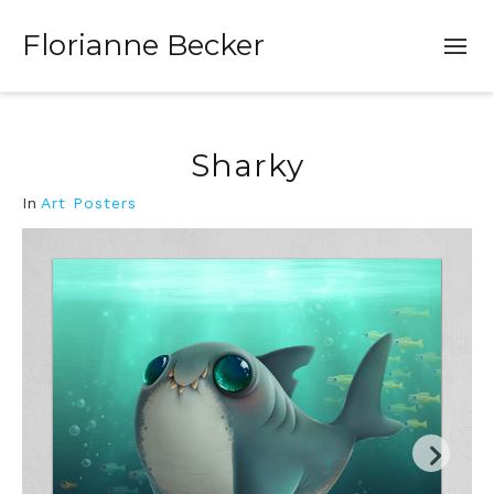
Florianne Becker
Sharky
In
Art Posters