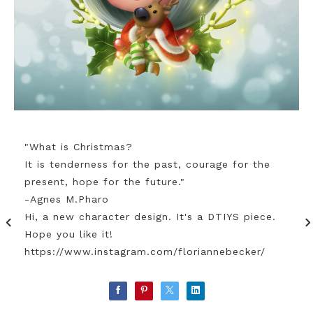
"What is Christmas?
It is tenderness for the past, courage for the
present, hope for the future."
-Agnes M.Pharo
Hi, a new character design. It's a DTIYS piece.
Hope you like it!
https://www.instagram.com/floriannebecker/