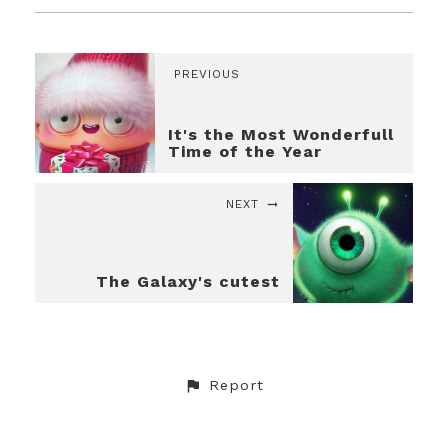
PREVIOUS
It's the Most Wonderfull
Time of the Year
NEXT
The Galaxy's cutest
Report