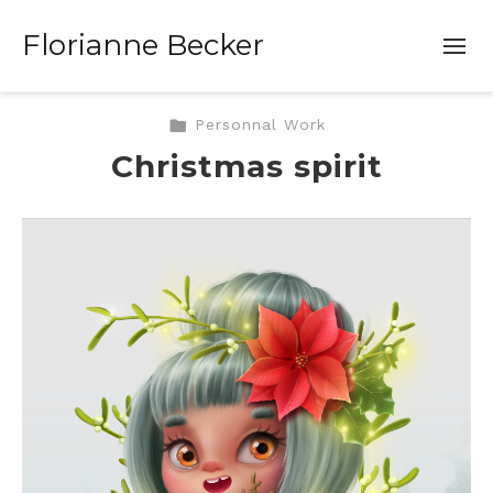
Florianne Becker
Personnal Work
Christmas spirit