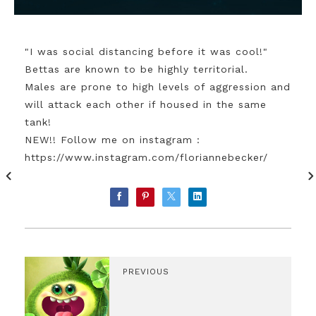
"I was social distancing before it was cool!"
Bettas are known to be highly territorial.
Males are prone to high levels of aggression and
will attack each other if housed in the same
tank!
NEW!! Follow me on instagram :
https://www.instagram.com/floriannebecker/
PREVIOUS