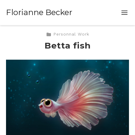
Florianne Becker
Personnal Work
Betta fish