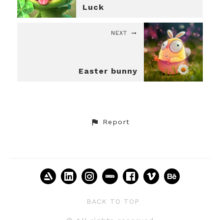
Luck
NEXT
Easter bunny
Report
BACK TO TOP