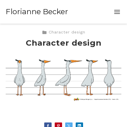
Florianne Becker
Character design
Character design