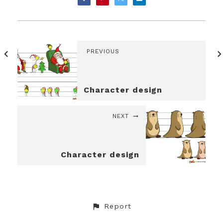
PREVIOUS
Character design
NEXT
Character design
Report