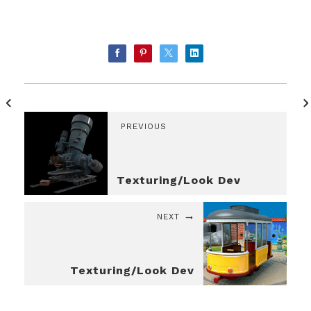
PREVIOUS
Texturing/Look Dev
NEXT
Texturing/Look Dev