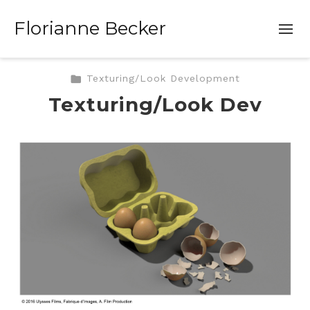
Florianne Becker
Texturing/Look Development
Texturing/Look Dev