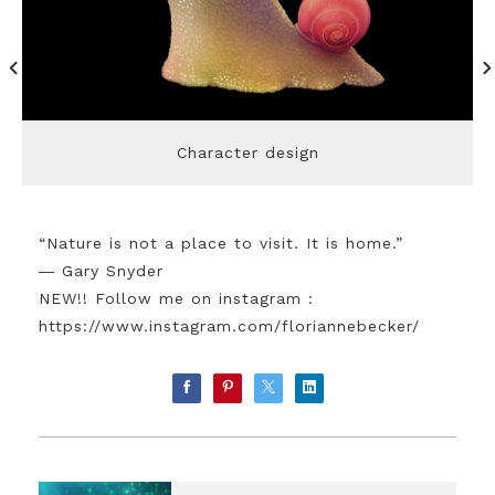
Character design
“Nature is not a place to visit. It is home.”
― Gary Snyder
NEW!! Follow me on instagram :
https://www.instagram.com/floriannebecker/