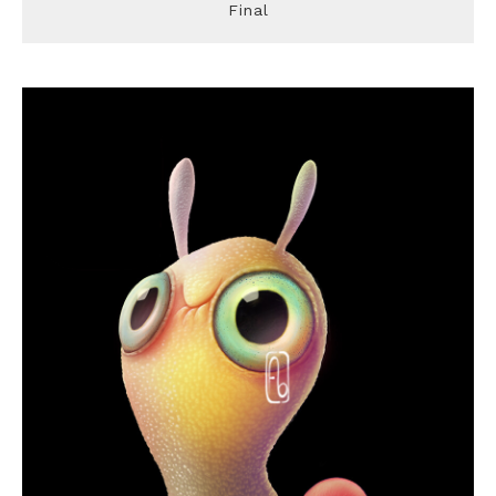
Final