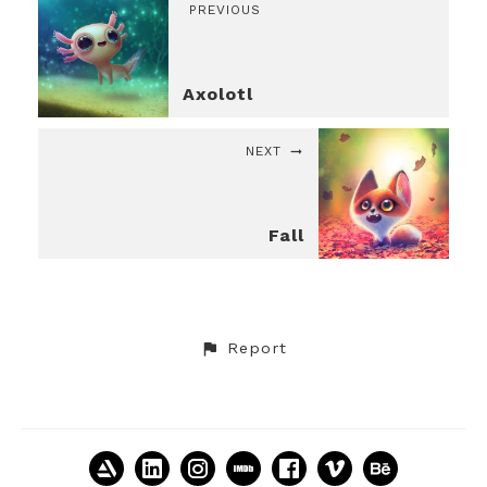
PREVIOUS
Axolotl
NEXT
Fall
Report