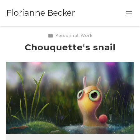
Florianne Becker
Personnal Work
Chouquette's snail