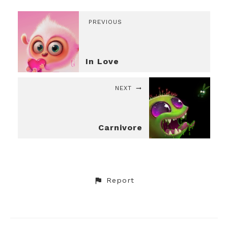
PREVIOUS
In Love
NEXT
Carnivore
Report