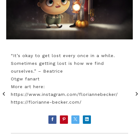
“It’s okay to get lost every once in a while.
Sometimes getting lost is how we find
ourselves.” – Beatrice
Otgw fanart
More art here:
https://www.instagram.com/floriannebecker/
https://florianne-becker.com/