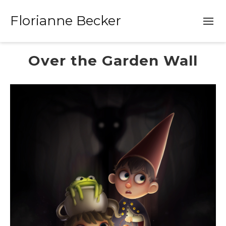
Florianne Becker
Over the Garden Wall