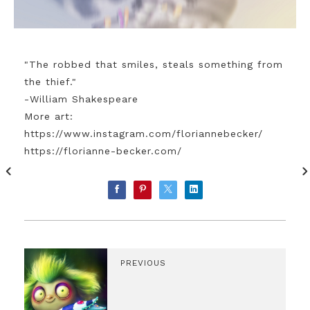
"The robbed that smiles, steals something from
the thief."
-William Shakespeare
More art:
https://www.instagram.com/floriannebecker/
https://florianne-becker.com/
PREVIOUS