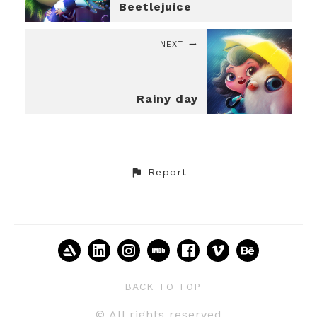
Beetlejuice
NEXT
Rainy day
Report
BACK TO TOP
© All rights reserved