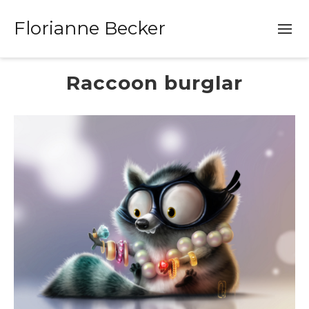
Florianne Becker
Raccoon burglar